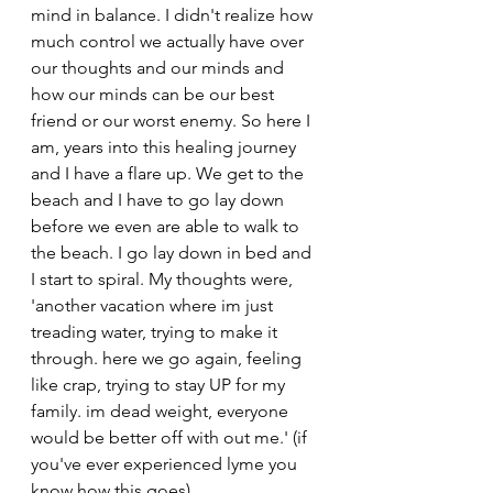
mind in balance. I didn't realize how 
much control we actually have over 
our thoughts and our minds and 
how our minds can be our best 
friend or our worst enemy. So here I 
am, years into this healing journey 
and I have a flare up. We get to the 
beach and I have to go lay down 
before we even are able to walk to 
the beach. I go lay down in bed and 
I start to spiral. My thoughts were, 
'another vacation where im just 
treading water, trying to make it 
through. here we go again, feeling 
like crap, trying to stay UP for my 
family. im dead weight, everyone 
would be better off with out me.' (if 
you've ever experienced lyme you 
know how this goes)