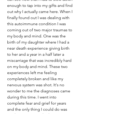
enough to tap into my gifts and find 
out why I actually came here. When I 
finally found out I was dealing with 
this autoimmune condition I was 
coming out of two major traumas to 
my body and mind. One was the 
birth of my daughter where I had a 
near death experience giving birth 
to her and a year in a half later a 
miscarriage that was incredibly hard 
on my body and mind. These two 
experiences left me feeling 
completely broken and like my 
nervous system was shot. It's no 
wonder to me the diagnoses came 
during this time. I went into 
complete fear and grief for years 
and the only thing I could do was 