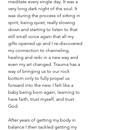
meditate every single day. It was a 
very long dark night of the soul. It 
was during the process of sitting in 
spirit, being quiet, really slowing 
down and starting to listen to that 
still small voice again that all my 
gifts opened up and I re-discovered 
my connection to channeling, 
healing and reiki in a new way and 
even my art changed. Trauma has a 
way of bringing us to our rock 
bottom only to fully propel us 
forward into the new. I felt like a 
baby being born again, learning to 
have faith, trust myself, and trust 
God. 
After years of getting my body in 
balance I then tackled getting my 