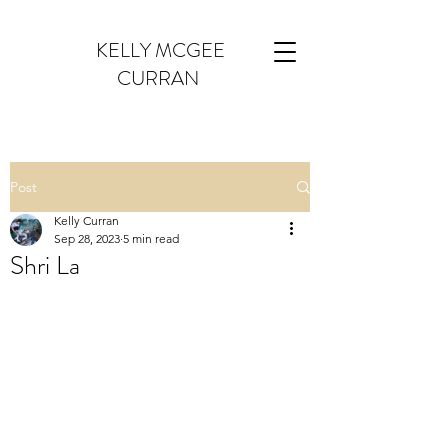
KELLY MCGEE
CURRAN
Post
Kelly Curran
Sep 28, 2023
5 min read
Shri La