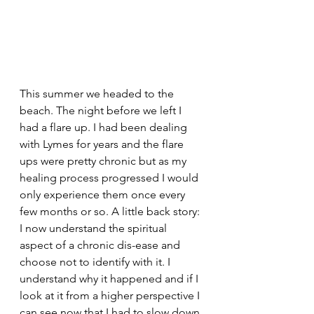
This summer we headed to the 
beach. The night before we left I 
had a flare up. I had been dealing 
with Lymes for years and the flare 
ups were pretty chronic but as my 
healing process progressed I would 
only experience them once every 
few months or so. A little back story: 
I now understand the spiritual 
aspect of a chronic dis-ease and 
choose not to identify with it. I 
understand why it happened and if I 
look at it from a higher perspective I 
can see now that I had to slow down 