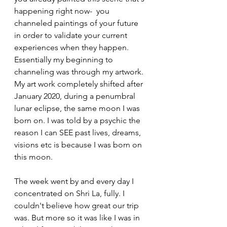
happening right now-  you 
channeled paintings of your future 
in order to validate your current 
experiences when they happen. 
Essentially my beginning to 
channeling was through my artwork. 
My art work completely shifted after 
January 2020, during a penumbral 
lunar eclipse, the same moon I was 
born on. I was told by a psychic the 
reason I can SEE past lives, dreams, 
visions etc is because I was born on 
this moon. 
The week went by and every day I 
concentrated on Shri La, fully. I 
couldn't believe how great our trip 
was. But more so it was like I was in 