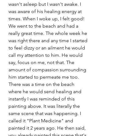
wasn't asleep but I wasn't awake. I 
was aware of his healing energy at 
times. When I woke up, I felt good! 
We went to the beach and had a 
really great time. The whole week he 
was right there and any time I started 
to feel dizzy or an ailment he would 
call my attention to him. He would 
say, focus on me, not that. The 
amount of compassion surrounding 
him started to permeate me too. 
There was a time on the beach 
where he would send healing and 
instantly I was reminded of this 
painting above. It was literally the 
same scene that was happening. I 
called it "Plant Medicine" and 
painted it 2 years ago. He then said, 
you already painted this scene that's 