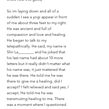
So im laying down and all of a 
sudden I see a yogi appear in front 
of me about three feet to my right. 
He was ancient and full of 
compassion and love and healing. 
He began to talk to my 
telepathically. He said, my name is 
Shri La________ and he joked that 
his last name had about 10 more 
letters but it really didn't matter what 
his name was, it just mattered that 
he was there. He told me he was 
there to give me a healing, did I 
accept? I felt relieved and said yes, I 
accept. He told me he was 
transmuting healing to me. There 
was a moment where I questioned 