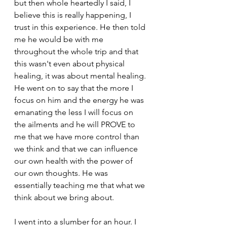
but then whole heartedly I said, I 
believe this is really happening, I 
trust in this experience. He then told 
me he would be with me 
throughout the whole trip and that 
this wasn't even about physical 
healing, it was about mental healing. 
He went on to say that the more I 
focus on him and the energy he was 
emanating the less I will focus on 
the ailments and he will PROVE to 
me that we have more control than 
we think and that we can influence 
our own health with the power of 
our own thoughts. He was 
essentially teaching me that what we 
think about we bring about. 
I went into a slumber for an hour. I 