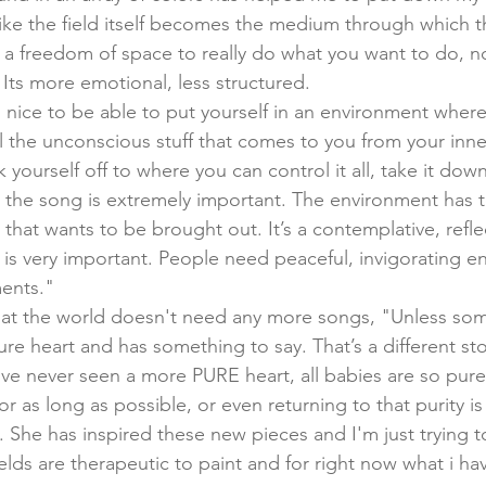
like the field itself becomes the medium through which t
ws a freedom of space to really do what you want to do, n
Its more emotional, less structured. 
s nice to be able to put yourself in an environment wher
l the unconscious stuff that comes to you from your inne
 yourself off to where you can control it all, take it do
 the song is extremely important. The environment has t
hat wants to be brought out. It’s a contemplative, refle
s very important. People need peaceful, invigorating e
ments."
hat the world doesn't need any more songs, "Unless so
re heart and has something to say. That’s a different sto
've never seen a more PURE heart, all babies are so pure
or as long as possible, or even returning to that purity i
g. She has inspired these new pieces and I'm just trying t
elds are therapeutic to paint and for right now what i hav