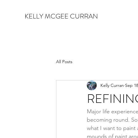
KELLY MCGEE CURRAN
All Posts
Kelly Curran
Sep 18
REFININ
Major life experiences
becoming round. So to
what I want to paint
mounds of paint arou