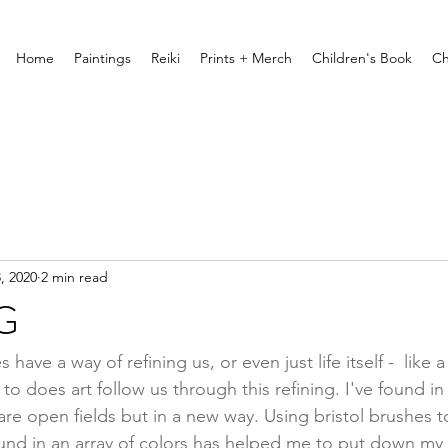
Home
Paintings
Reiki
Prints + Merch
Children's Book
Ch
, 2020
2 min read
G
 have a way of refining us, or even just life itself -  like 
 does art follow us through this refining. I've found in 
 are open fields but in a new way. Using bristol brushes 
nd in an array of colors has helped me to put down my f