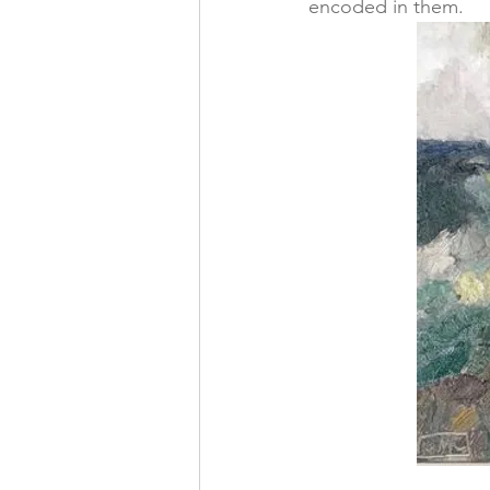
encoded in them. 