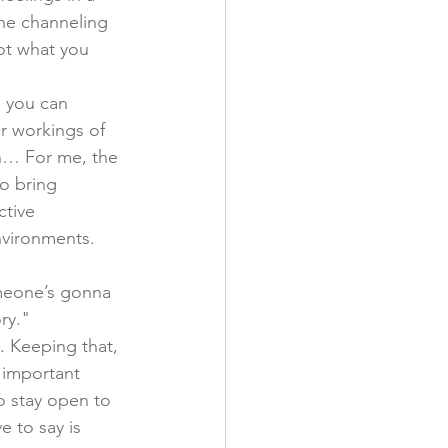
he channeling 
ot what you 
e you can 
r workings of 
wn… For me, the 
o bring 
ctive 
nvironments. 
meone’s gonna 
ry." 
. Keeping that, 
s important 
o stay open to 
e to say is 