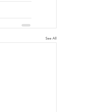
See All