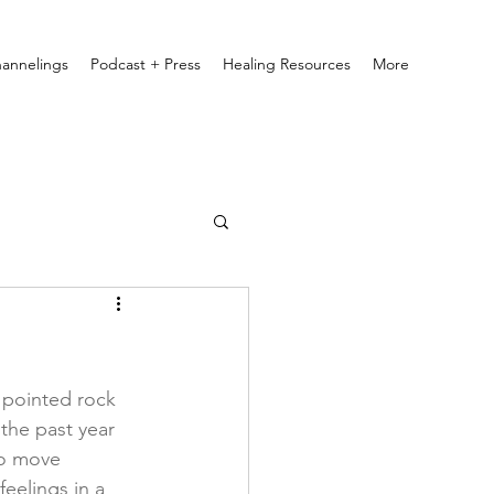
annelings
Podcast + Press
Healing Resources
More
a pointed rock 
the past year 
to move 
eelings in a 