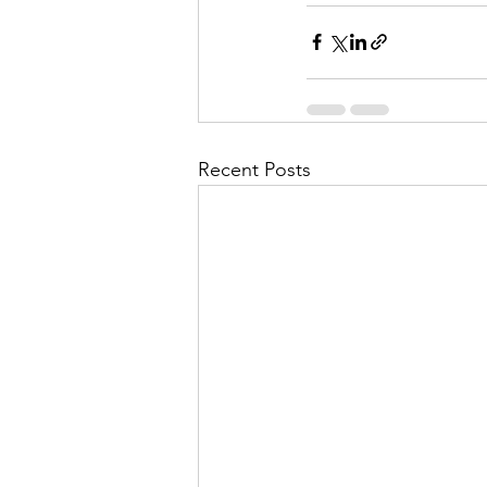
Recent Posts