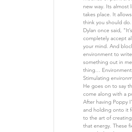
new way. Its almost 
takes place. It allo
think you should do. 
Dylan once said, "It’
completely accept al
your mind. And block
environment to write
something out in me t
thing… Environment i
Stimulating environ
He goes on to say t
come along with a pu
After having Poppy I
and holding onto it f
to the art of creatin
that energy. These fi