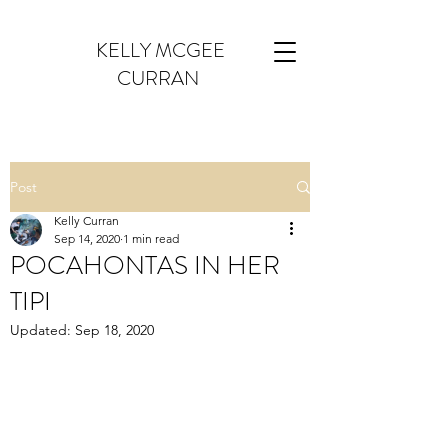
KELLY MCGEE
CURRAN
Post
Kelly Curran
Sep 14, 2020
1 min read
POCAHONTAS IN HER
TIPI
Updated:
Sep 18, 2020