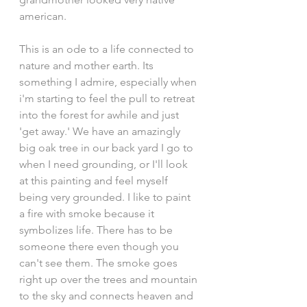
american.
This is an ode to a life connected to 
nature and mother earth. Its 
something I admire, especially when 
i'm starting to feel the pull to retreat 
into the forest for awhile and just 
'get away.' We have an amazingly 
big oak tree in our back yard I go to 
when I need grounding, or I'll look 
at this painting and feel myself 
being very grounded. I like to paint 
a fire with smoke because it 
symbolizes life. There has to be 
someone there even though you 
can't see them. The smoke goes 
right up over the trees and mountain 
to the sky and connects heaven and 