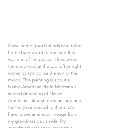
I have some good friends who bring 
home barn wood for me and this 
was one of the pieces. I love when 
there is a knot at the top left or right 
corner to symbolize the sun or the 
moon. This painting is about a 
Native American life in Montana. I 
started dreaming of Native 
Americans almost ten years ago and 
feel very connected to them. We 
have native american lineage from 
my grandmas dad's side. My 
grandmother looked very native 