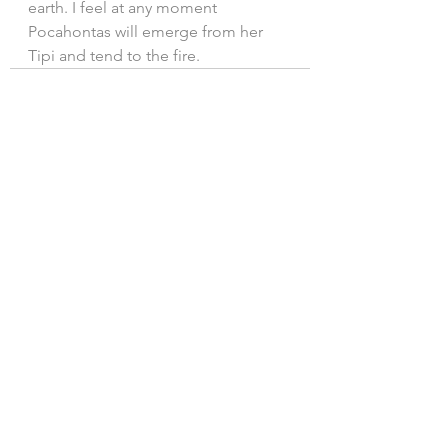
earth. I feel at any moment 
Pocahontas will emerge from her 
Tipi and tend to the fire.
See All
Recent Posts