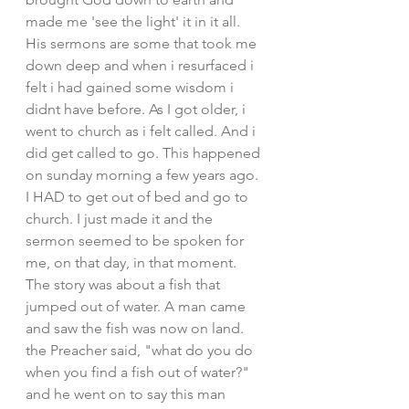
made me 'see the light' it in it all. 
His sermons are some that took me 
down deep and when i resurfaced i 
felt i had gained some wisdom i 
didnt have before. As I got older, i 
went to church as i felt called. And i 
did get called to go. This happened 
on sunday morning a few years ago. 
I HAD to get out of bed and go to 
church. I just made it and the 
sermon seemed to be spoken for 
me, on that day, in that moment. 
The story was about a fish that 
jumped out of water. A man came 
and saw the fish was now on land. 
the Preacher said, "what do you do 
when you find a fish out of water?" 
and he went on to say this man 