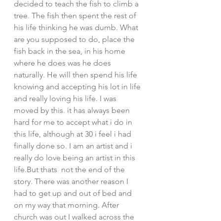
decided to teach the fish to climb a 
tree. The fish then spent the rest of 
his life thinking he was dumb. What 
are you supposed to do, place the 
fish back in the sea, in his home 
where he does was he does 
naturally. He will then spend his life 
knowing and accepting his lot in life 
and really loving his life. I was 
moved by this. it has always been 
hard for me to accept what i do in 
this life, although at 30 i feel i had 
finally done so. I am an artist and i 
really do love being an artist in this 
life.But thats  not the end of the 
story. There was another reason I 
had to get up and out of bed and 
on my way that morning. After 
church was out I walked across the 