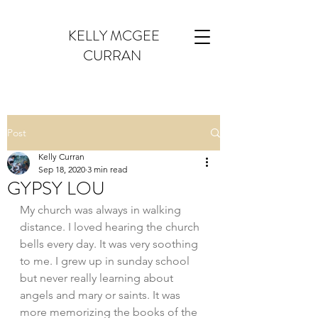
KELLY MCGEE
CURRAN
Post
Kelly Curran
Sep 18, 2020
3 min read
GYPSY LOU
My church was always in walking 
distance. I loved hearing the church 
bells every day. It was very soothing 
to me. I grew up in sunday school 
but never really learning about 
angels and mary or saints. It was 
more memorizing the books of the 