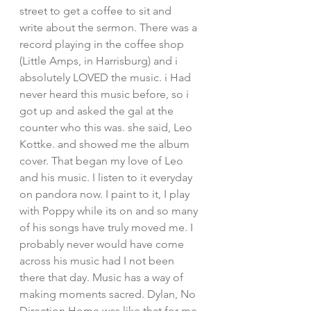
street to get a coffee to sit and 
write about the sermon. There was a 
record playing in the coffee shop 
(Little Amps, in Harrisburg) and i 
absolutely LOVED the music. i Had 
never heard this music before, so i 
got up and asked the gal at the 
counter who this was. she said, Leo 
Kottke. and showed me the album 
cover. That began my love of Leo 
and his music. I listen to it everyday 
on pandora now. I paint to it, I play 
with Poppy while its on and so many 
of his songs have truly moved me. I 
probably never would have come 
across his music had I not been 
there that day. Music has a way of 
making moments sacred. Dylan, No 
Direction Home was like that for me 