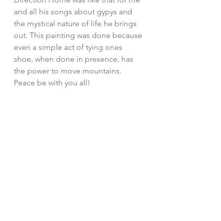
and all his songs about gypys and 
the mystical nature of life he brings 
out. This painting was done because 
even a simple act of tying ones 
shoe, when done in presence, has 
the power to move mountains. 
Peace be with you all!