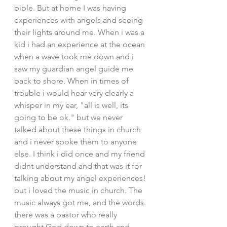
bible. But at home I was having 
experiences with angels and seeing 
their lights around me. When i was a 
kid i had an experience at the ocean 
when a wave took me down and i 
saw my guardian angel guide me 
back to shore. When in times of 
trouble i would hear very clearly a 
whisper in my ear, "all is well, its 
going to be ok." but we never 
talked about these things in church 
and i never spoke them to anyone 
else. I think i did once and my friend 
didnt understand and that was it for 
talking about my angel experiences! 
but i loved the music in church. The 
music always got me, and the words. 
there was a pastor who really 
brought God down to earth and 