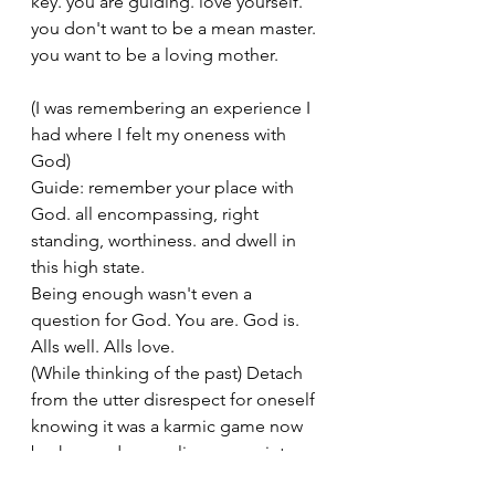
key. you are guiding. love yourself. 
you don't want to be a mean master. 
you want to be a loving mother. 
(I was remembering an experience I 
had where I felt my oneness with 
God)
Guide: remember your place with 
God. all encompassing, right 
standing, worthiness. and dwell in 
this high state. 
Being enough wasn't even a 
question for God. You are. God is. 
Alls well. Alls love. 
(While thinking of the past) Detach 
from the utter disrespect for oneself 
knowing it was a karmic game now 
broken and unraveling. move into 
the now. create new changes of light 