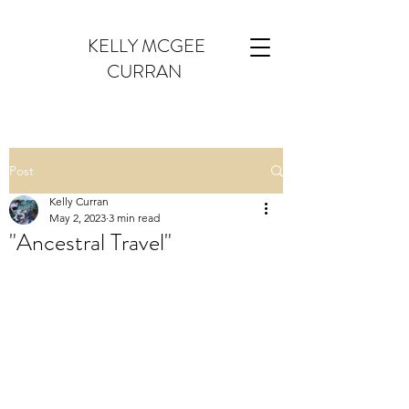
KELLY MCGEE
CURRAN
Post
Kelly Curran
May 2, 2023
3 min read
"Ancestral Travel"