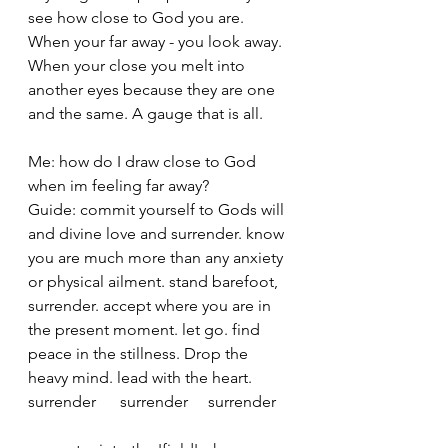
see how close to God you are. 
When your far away - you look away. 
When your close you melt into 
another eyes because they are one 
and the same. A gauge that is all. 
Me: how do I draw close to God 
when im feeling far away? 
Guide: commit yourself to Gods will 
and divine love and surrender. know 
you are much more than any anxiety 
or physical ailment. stand barefoot, 
surrender. accept where you are in 
the present moment. let go. find 
peace in the stillness. Drop the 
heavy mind. lead with the heart. 
surrender      surrender     surrender