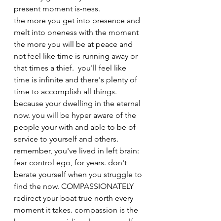
present moment is-ness. 
the more you get into presence and 
melt into oneness with the moment 
the more you will be at peace and 
not feel like time is running away or 
that times a thief.  you'll feel like 
time is infinite and there's plenty of 
time to accomplish all things. 
because your dwelling in the eternal 
now. you will be hyper aware of the 
people your with and able to be of 
service to yourself and others. 
remember, you've lived in left brain: 
fear control ego, for years. don't 
berate yourself when you struggle to 
find the now. COMPASSIONATELY 
redirect your boat true north every 
moment it takes. compassion is the 