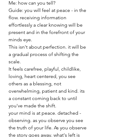
Me: how can you tell? 
Guide: you will feel at peace - in the 
flow. receiving information 
effortlessly a clear knowing will be 
present and in the forefront of your 
minds eye. 
This isn't about perfection. it will be 
a gradual process of shifting the 
scale. 
It feels carefree, playful, childlike, 
loving, heart centered, you see 
others as a blessing, not 
overwhelming, patient and kind. its 
a constant coming back to until 
you've made the shift. 
your mind is at peace. detached - 
observing. as you observe you see 
the truth of your life. As you observe 
the story goes away. what's left is 