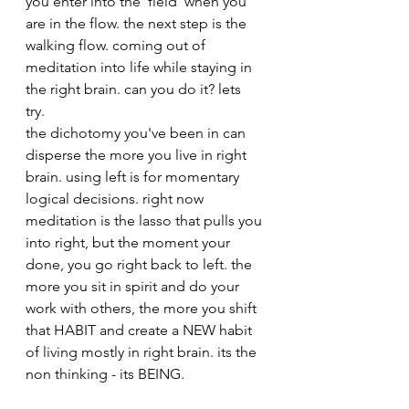
you enter into the 'field' when you 
are in the flow. the next step is the 
walking flow. coming out of 
meditation into life while staying in 
the right brain. can you do it? lets 
try. 
the dichotomy you've been in can 
disperse the more you live in right 
brain. using left is for momentary 
logical decisions. right now 
meditation is the lasso that pulls you 
into right, but the moment your 
done, you go right back to left. the 
more you sit in spirit and do your 
work with others, the more you shift 
that HABIT and create a NEW habit 
of living mostly in right brain. its the 
non thinking - its BEING. 