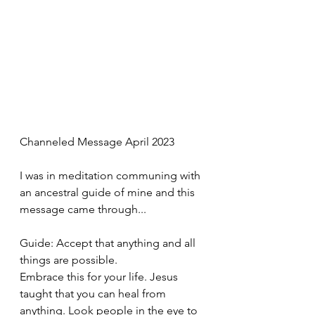
Channeled Message April 2023
I was in meditation communing with 
an ancestral guide of mine and this 
message came through...
Guide: Accept that anything and all 
things are possible. 
Embrace this for your life. Jesus 
taught that you can heal from 
anything. Look people in the eye to 